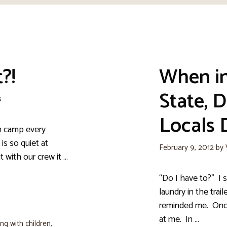
?!
When in
State, D
s
Locals 
an camp every
is so quiet at
February 9, 2012
by
at with our crew it …
“Do I have to?” I s
laundry in the trail
reminded me. Once 
at me. In …
ng with children
,