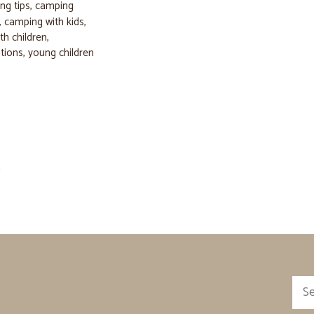
ng tips
,
camping
,
camping with kids
,
th children
,
tions
,
young children
→
Sea
for: