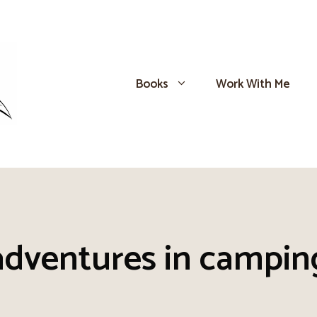
Books
Work With Me
adventures in campin