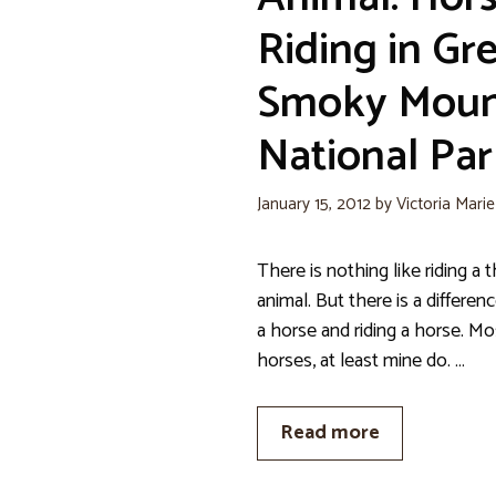
Riding in Gr
Smoky Moun
National Par
January 15, 2012
by
Victoria Mari
There is nothing like riding 
animal. But there is a differe
a horse and riding a horse. Mo
horses, at least mine do. …
Read more