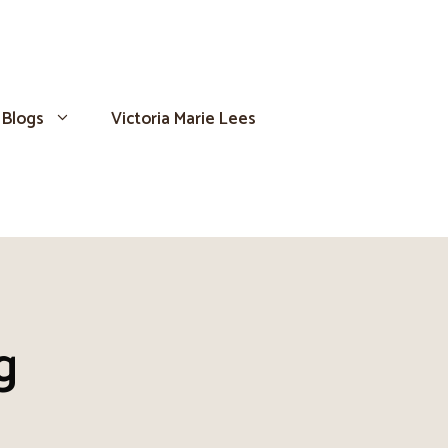
Blogs
Victoria Marie Lees
g