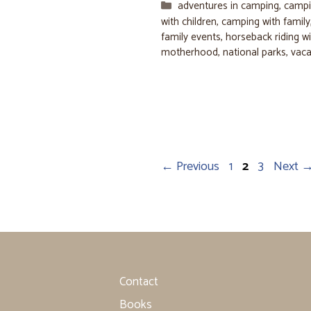
Categories
adventures in camping
,
campi
with children
,
camping with family
family events
,
horseback riding wi
motherhood
,
national parks
,
vaca
Page
Page
Page
←
Previous
1
2
3
Next
Contact
Books