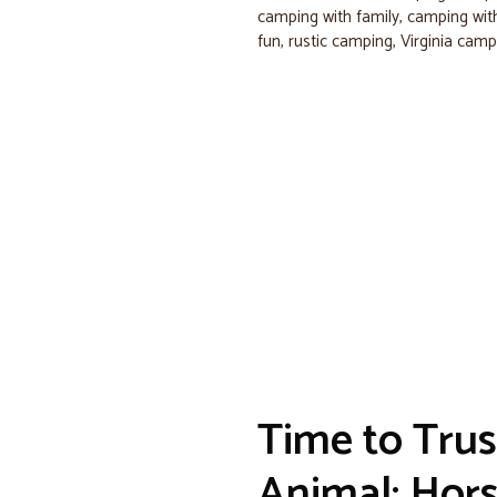
camping with family
,
camping with
fun
,
rustic camping
,
Virginia camp
Time to Trus
Animal: Hor