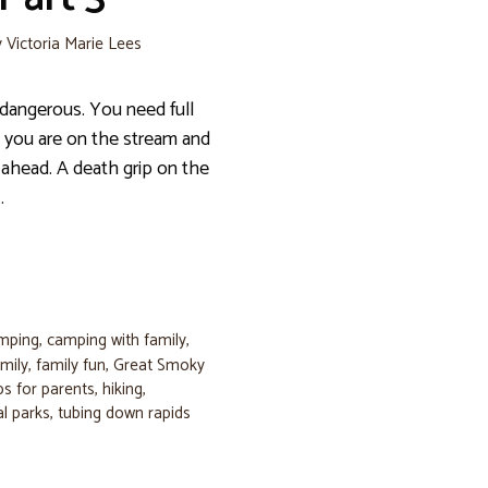
y
Victoria Marie Lees
dangerous. You need full
 you are on the stream and
ahead. A death grip on the
…
amping
,
camping with family
,
mily
,
family fun
,
Great Smoky
ips for parents
,
hiking
,
al parks
,
tubing down rapids