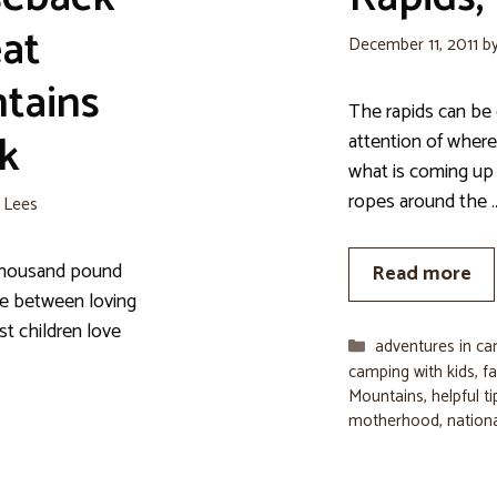
eat
December 11, 2011
b
tains
The rapids can be 
k
attention of where
what is coming up 
ropes around the 
e Lees
a thousand pound
Read more
nce between loving
st children love
Categories
adventures in c
camping with kids
,
fa
Mountains
,
helpful t
motherhood
,
nation