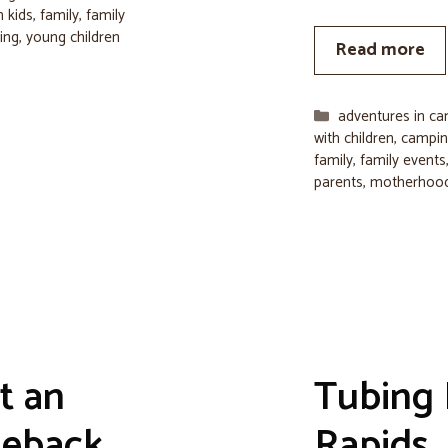
 kids
,
family
,
family
ing
,
young children
Read more
Categories
adventures in c
with children
,
camping
family
,
family events
parents
,
motherhoo
t an
Tubing
seback
Rapids, 