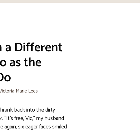
 a Different
o as the
Do
Victoria Marie Lees
hrank back into the dirty
er. “It’s free, Vic,” my husband
again, six eager faces smiled