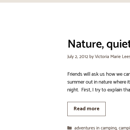
Nature, quiet
July 2, 2012
by
Victoria Marie Lee
Friends will ask us how we c
summer out in nature where it 
night. First, I try to explain th
Read more
Categories
adventures in camping
,
campi