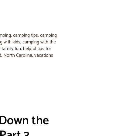
amping
,
camping tips
,
camping
 with kids
,
camping with the
,
family fun
,
helpful tips for
d
,
North Carolina
,
vacations
 Down the
Part 3