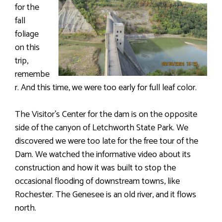
for the
fall
foliage
on this
trip,
remembe
r. And this time, we were too early for full leaf color.
The Visitor’s Center for the dam is on the opposite
side of the canyon of Letchworth State Park. We
discovered we were too late for the free tour of the
Dam. We watched the informative video about its
construction and how it was built to stop the
occasional flooding of downstream towns, like
Rochester. The Genesee is an old river, and it flows
north.