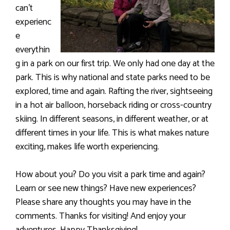
can’t
experienc
e
everythin
g in a park on our first trip. We only had one day at the
park. This is why national and state parks need to be
explored, time and again. Rafting the river, sightseeing
in a hot air balloon, horseback riding or cross-country
skiing. In different seasons, in different weather, or at
different times in your life. This is what makes nature
exciting, makes life worth experiencing.
How about you? Do you visit a park time and again?
Learn or see new things? Have new experiences?
Please share any thoughts you may have in the
comments. Thanks for visiting! And enjoy your