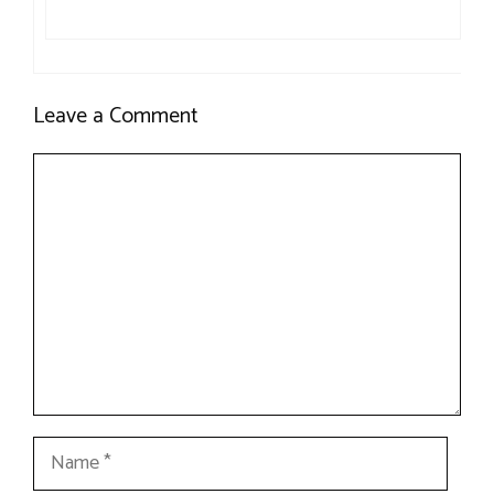
Leave a Comment
Comment
Name