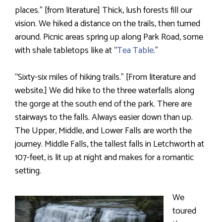
places.” [from literature] Thick, lush forests fill our
vision. We hiked a distance on the trails, then turned
around. Picnic areas spring up along Park Road, some
with shale tabletops like at “
Tea Table
.”
“Sixty-six miles of hiking trails.” [From literature and
website.] We did hike to the three waterfalls along
the gorge at the south end of the park. There are
stairways to the falls. Always easier down than up.
The Upper, Middle, and Lower Falls are worth the
journey. Middle Falls, the tallest falls in Letchworth at
107-feet, is lit up at night and makes for a romantic
setting.
We
toured