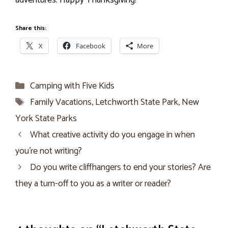
adventures. Happy Thanksgiving!
Share this:
X
Facebook
More
Categories
Camping with Five Kids
Tags
Family Vacations
,
Letchworth State Park
,
New
York State Parks
What creative activity do you engage in when
you’re not writing?
Do you write cliffhangers to end your stories? Are
they a turn-off to you as a writer or reader?