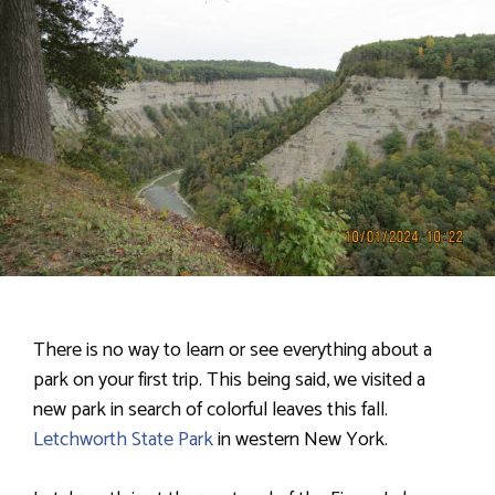
There is no way to learn or see everything about a
park on your first trip. This being said, we visited a
new park in search of colorful leaves this fall.
Letchworth State Park
in western New York.