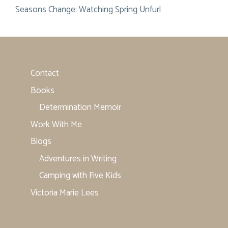
Seasons Change: Watching Spring Unfurl
Contact
Books
Determination Memoir
Work With Me
Blogs
Adventures in Writing
Camping with Five Kids
Victoria Marie Lees