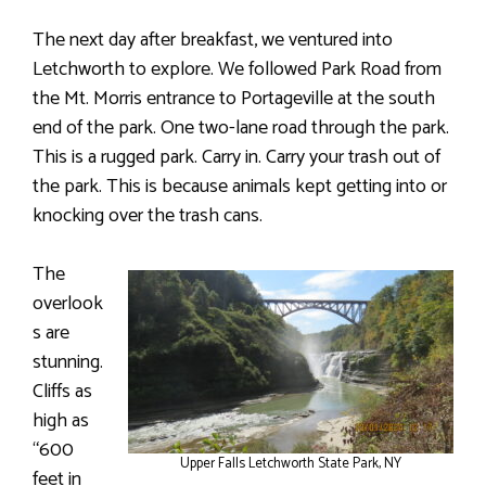
The next day after breakfast, we ventured into
Letchworth to explore. We followed Park Road from
the Mt. Morris entrance to Portageville at the south
end of the park. One two-lane road through the park.
This is a rugged park. Carry in. Carry your trash out of
the park. This is because animals kept getting into or
knocking over the trash cans.
The
overlook
s are
stunning.
Cliffs as
high as
“600
Upper Falls Letchworth State Park, NY
feet in