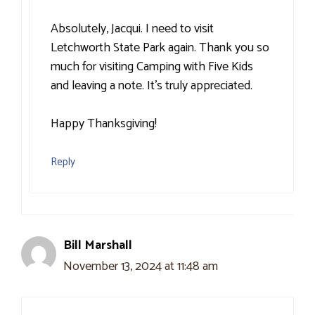
Absolutely, Jacqui. I need to visit
Letchworth State Park again. Thank you so
much for visiting Camping with Five Kids
and leaving a note. It’s truly appreciated.
Happy Thanksgiving!
Reply
Bill Marshall
November 13, 2024 at 11:48 am