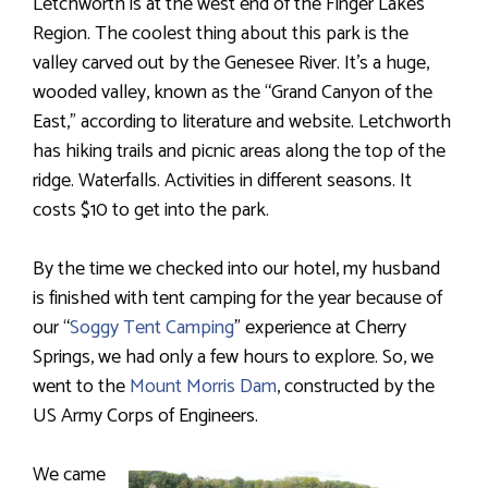
Letchworth is at the west end of the Finger Lakes
Region. The coolest thing about this park is the
valley carved out by the Genesee River. It’s a huge,
wooded valley, known as the “Grand Canyon of the
East,” according to literature and website. Letchworth
has hiking trails and picnic areas along the top of the
ridge. Waterfalls. Activities in different seasons. It
costs $10 to get into the park.
By the time we checked into our hotel, my husband
is finished with tent camping for the year because of
our “
Soggy Tent Camping
” experience at Cherry
Springs, we had only a few hours to explore. So, we
went to the
Mount Morris Dam
, constructed by the
US Army Corps of Engineers.
We came