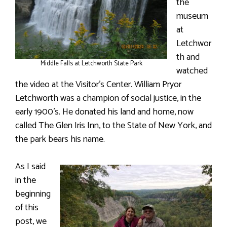
the
museum
at
Letchwor
th and
Middle Falls at Letchworth State Park
watched
the video at the Visitor’s Center. William Pryor
Letchworth was a champion of social justice, in the
early 1900’s. He donated his land and home, now
called The Glen Iris Inn, to the State of New York, and
the park bears his name.
As I said
in the
beginning
of this
post, we