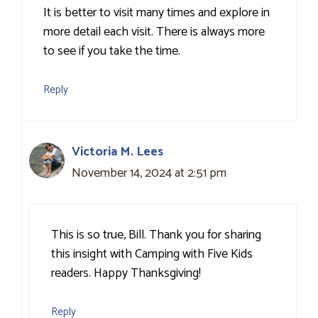
It is better to visit many times and explore in
more detail each visit. There is always more
to see if you take the time.
Reply
Victoria M. Lees
November 14, 2024 at 2:51 pm
This is so true, Bill. Thank you for sharing
this insight with Camping with Five Kids
readers. Happy Thanksgiving!
Reply