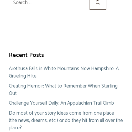
for:
Recent Posts
Arethusa Falls in White Mountains New Hampshire: A
Grueling Hike
Creating Memoir: What to Remember When Starting
Out
Challenge Yourself Daily: An Appalachian Trail Climb
Do most of your story ideas come from one place
(the news, dreams, etc.) or do they hit from all over the
place?