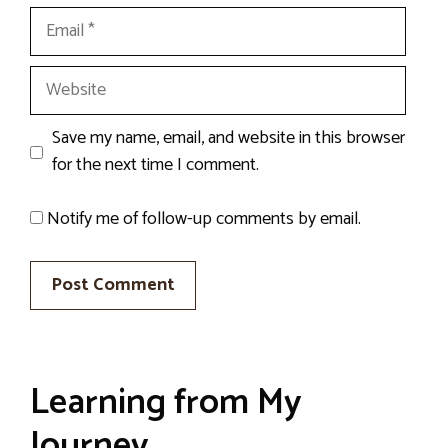
Email
Website
Save my name, email, and website in this browser
for the next time I comment.
Notify me of follow-up comments by email.
Learning from My
Journey