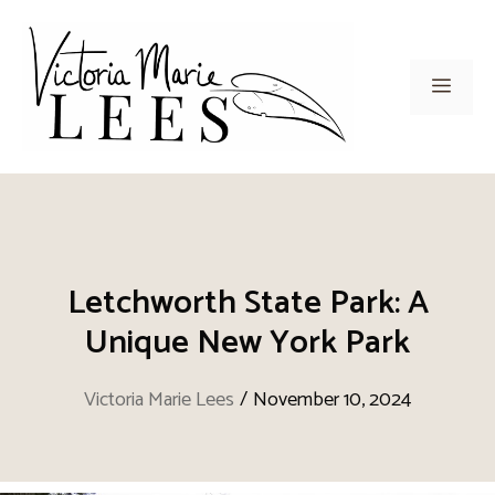
Skip
to
content
Men
Letchworth State Park: A
Unique New York Park
Victoria Marie Lees
/
November 10, 2024