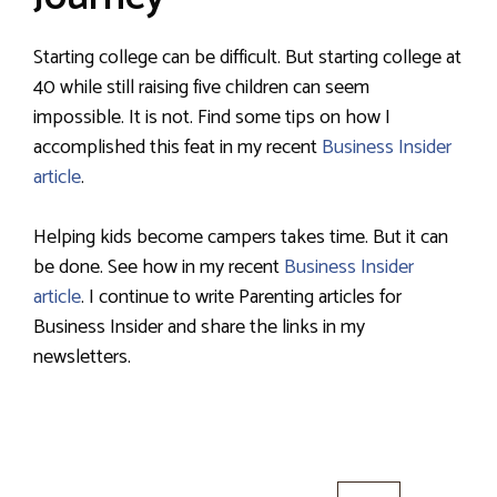
Starting college can be difficult. But starting college at
40 while still raising five children can seem
impossible. It is not. Find some tips on how I
accomplished this feat in my recent
Business Insider
article
.
Helping kids become campers takes time. But it can
be done. See how in my recent
Business Insider
article
. I continue to write Parenting articles for
Business Insider and share the links in my
newsletters.
Search