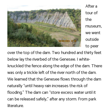
After a
tour of
the
museum,
we went
outside
to peer
over the top of the dam. Two hundred and thirty feet
below lay the riverbed of the Genesee. I white-
knuckled the fence along the edge of the dam. There
was only a trickle left of the river north of the dam.
We learned that the Genesee flows through the dam
naturally “until heavy rain increases the risk of
flooding.” The dam can “store excess water until it
can be released safely,” after any storm. From park
literature.