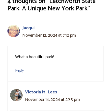
4 thoughts on “Letchworth State
Park: A Unique New York Park”
Jacqui
November 12, 2024 at 7:12 pm
What a beautiful park!
Reply
Victoria M. Lees
November 14, 2024 at 2:35 pm