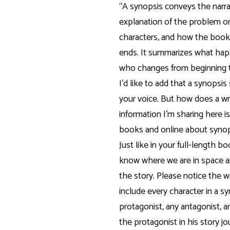
“A synopsis conveys the narrat
explanation of the problem or
characters, and how the book
ends. It summarizes what ha
who changes from beginning t
I’d like to add that a synopsis
your voice. But how does a wr
information I’m sharing here i
books and online about syno
Just like in your full-length b
know where we are in space a
the story. Please notice the w
include every character in a s
protagonist, any antagonist, 
the protagonist in his story 