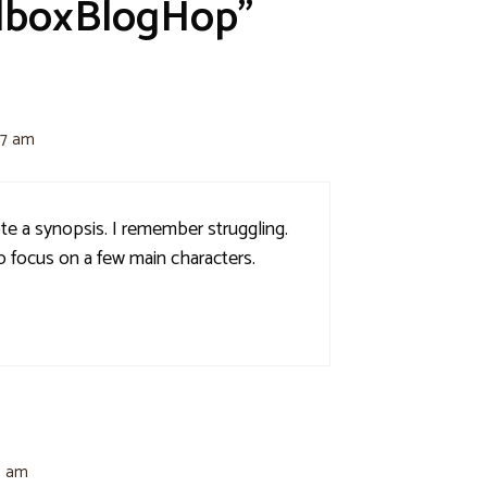
lboxBlogHop”
27 am
ote a synopsis. I remember struggling.
o focus on a few main characters.
8 am