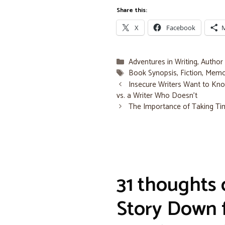
Share this:
X
Facebook
Categories
Adventures in Writing
,
Author
Tags
Book Synopsis
,
Fiction
,
Memo
Insecure Writers Want to Kno
vs. a Writer Who Doesn’t
The Importance of Taking T
31 thoughts 
Story Down f