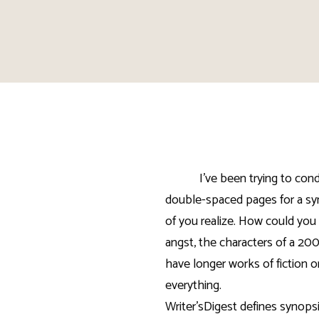
I’ve been trying to co
double-spaced pages for a syn
of you realize. How could you 
angst, the characters of a 20
have longer works of fiction o
everything.
Writer’sDigest defines synopsis