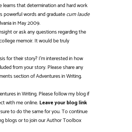
e learns that determination and hard work
’s powerful words and graduate
cum laude
lvania
in May 2009.
insight or ask any questions regarding the
college memoir. It would be truly
s for their story? I’m interested in how
cluded from your story. Please share any
ents section of Adventures in Writing.
entures in Writing. Please follow my blog if
ct with me online.
Leave your blog link
 sure to do the same for you. To continue
 blogs or to join our Author Toolbox