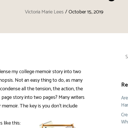
Victoria Marie Lees
/
October 15, 2019
Sea
for:
ndense my college memoir story into two
opsis. Not an easy thing to do, as many
Re
condense all the tension, the action, the
0 page story into two pages? Many writers
Are
Ham
r memoir. The key is you don’t include
Cre
Whe
 like this: