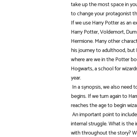
take up the most space in you
to change your protagonist t
If we use Harry Potter as an e
Harry Potter, Voldemort, Dumble
Hermione. Many other charact
his journey to adulthood, but 
where are we in the Potter bo
Hogwarts, a school for wizardr
year.
In a synopsis, we also need t
begins. If we turn again to Ha
reaches the age to begin wizar
An important point to include
internal struggle. What is the 
with throughout the story? We