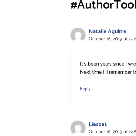
#AuthorToo
Natalie Aguirre
October 16, 2019 at 12:
It’s been years since I wr
Next time I’ll remember t
Reply
Liesbet
October 16, 2019 at 1:4