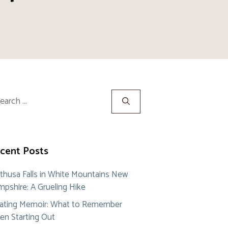
rch
cent Posts
thusa Falls in White Mountains New
pshire: A Grueling Hike
ating Memoir: What to Remember
n Starting Out