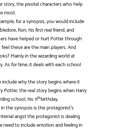
r story, the pivotal characters who help
he most.
xample, for a synopsis, you would include
dore, Ron, his first real friend, and
ers have helped or hurt Potter through
I feel these are the main players. And
oks? Mainly in the wizarding world at
y. As for time, it deals with each school
o include why the story begins where it
rry Potter, the real story begins when Harry
th
ding school, his 11
birthday.
 in the synopsis is the protagonist’s
internal angst the protagonist is dealing
 need to include emotion and feeling in