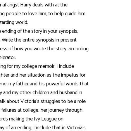
rnal angst Harry deals with at the
ding people to love him, to help guide him
izarding world.
 ending of the story in your synopsis,
. Write the entire synopsis in present
less of how you wrote the story, according
elerator.
ting for my college memoir, I include
hter and her situation as the impetus for
time, my father and his powerful words that
rity and my other children and husband in
alk about Victoria’s struggles to be a role
 failures at college, her journey through
ards making the Ivy League on
y of an ending, I include that in Victoria’s