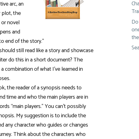
ive arc, an
Cha
Tra
 plot, the
Do 
 or novel
one
ppens and
the
o end of the story.”
Sea
 should still read like a story and showcase
iter do this in a short document?
The
s a combination of what I’ve learned in
pses.
ook, the reader of a synopsis needs to
nd time and who the main players are in
ords “main players.” You can’t possibly
ynopsis. My suggestion is to include the
and any character who guides or changes
journey. Think about the characters who