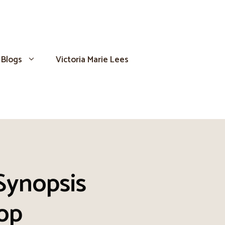
Blogs
Victoria Marie Lees
 Synopsis
op