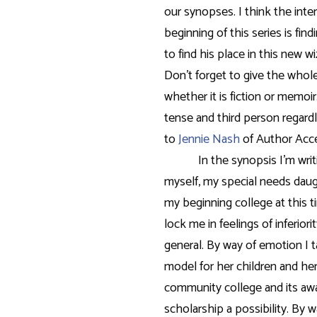
our synopses. I think the inte
beginning of this series is fin
to find his place in this new w
Don’t forget to give the whole
whether it is fiction or memoir
tense and third person regard
to
Jennie Nash
of Author Acc
In the synopsis I’m wri
myself, my special needs daug
my beginning college at this 
lock me in feelings of inferio
general. By way of emotion I t
model for her children and her
community college and its aw
scholarship a possibility. By wa