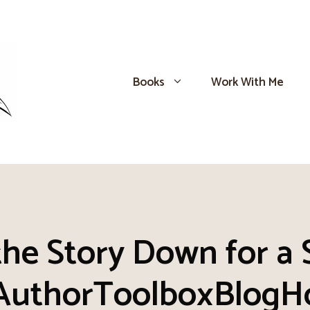
Books
Work With Me
the Story Down for a
AuthorToolboxBlogH