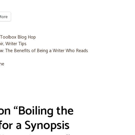
More
 Toolbox Blog Hop
ir
,
Writer Tips
w: The Benefits of Being a Writer Who Reads
ime
on “Boiling the
or a Synopsis