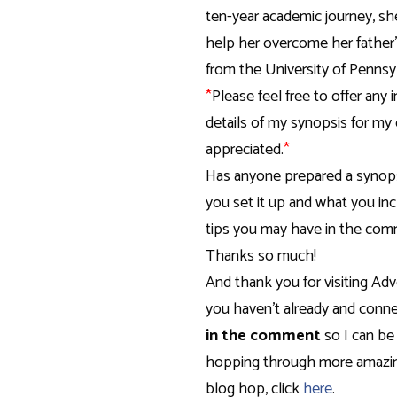
ten-year academic journey, sh
help her overcome her father
from the University of Pennsy
*
Please feel free to offer any 
details of my synopsis for my 
appreciated.
*
Has anyone prepared a synopsi
you set it up and what you in
tips you may have in the comm
Thanks so much!
And thank you for visiting Adv
you haven’t already and conne
in the comment
so I can be
hopping through more amazing
blog hop, click
here
.