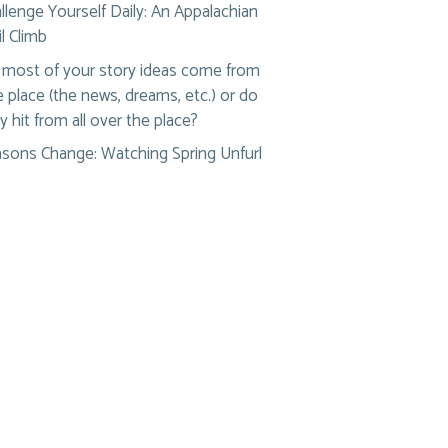
llenge Yourself Daily: An Appalachian
il Climb
most of your story ideas come from
 place (the news, dreams, etc.) or do
y hit from all over the place?
sons Change: Watching Spring Unfurl