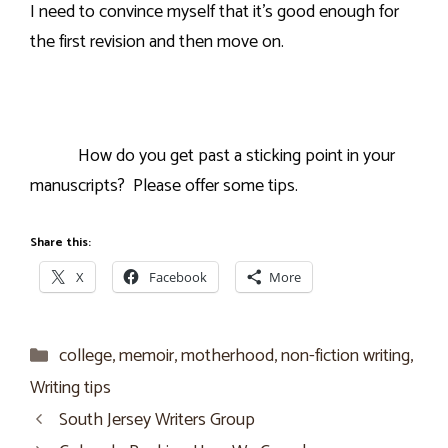
I need to convince myself that it’s good enough for
the first revision and then move on.
How do you get past a sticking point in your
manuscripts?
Please offer some tips.
Share this:
X
Facebook
More
Categories
college
,
memoir
,
motherhood
,
non-fiction writing
,
Writing tips
South Jersey Writers Group