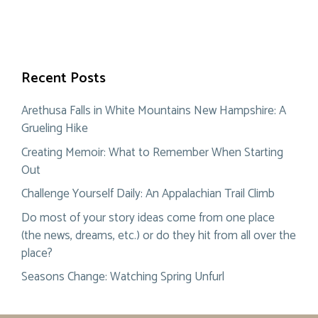
Recent Posts
Arethusa Falls in White Mountains New Hampshire: A
Grueling Hike
Creating Memoir: What to Remember When Starting
Out
Challenge Yourself Daily: An Appalachian Trail Climb
Do most of your story ideas come from one place
(the news, dreams, etc.) or do they hit from all over the
place?
Seasons Change: Watching Spring Unfurl