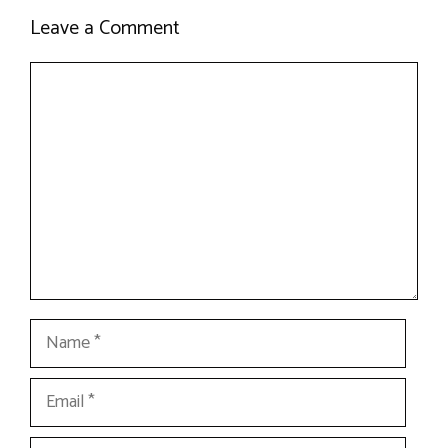
Leave a Comment
Comment
Name
Email