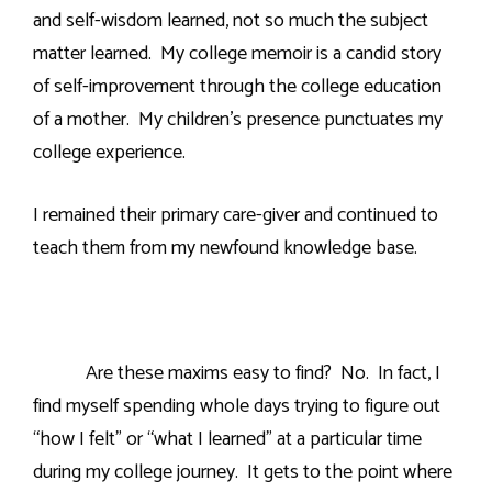
and self-wisdom learned, not so much the subject
matter learned.
My college memoir is a candid story
of self-improvement through the college education
of a mother.
My children’s presence punctuates my
college experience.
I remained their primary care-giver and continued to
teach them from my newfound knowledge base.
Are these maxims easy to find?
No.
In fact, I
find myself spending whole days trying to figure out
“how I felt” or “what I learned” at a particular time
during my college journey.
It gets to the point where