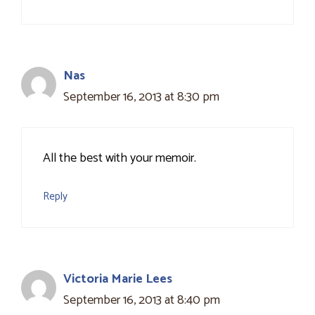
Nas
September 16, 2013 at 8:30 pm
All the best with your memoir.
Reply
Victoria Marie Lees
September 16, 2013 at 8:40 pm