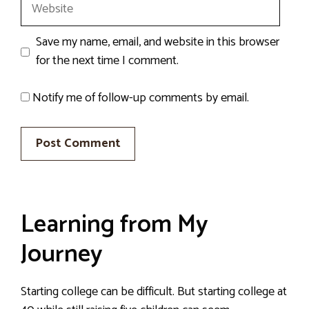
Website
Save my name, email, and website in this browser
for the next time I comment.
Notify me of follow-up comments by email.
Learning from My
Journey
Starting college can be difficult. But starting college at