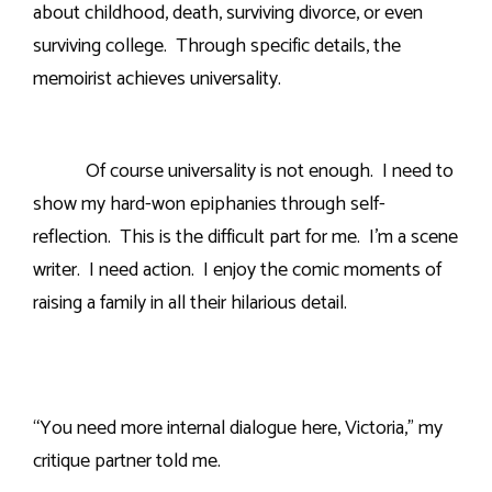
about childhood, death, surviving divorce, or even
surviving college.
Through specific details, the
memoirist achieves universality.
Of course universality is not enough.
I need to
show my hard-won epiphanies through self-
reflection.
This is the difficult part for me.
I’m a scene
writer.
I need action.
I enjoy the comic moments of
raising a family in all their hilarious detail.
“You need more internal dialogue here, Victoria,” my
critique partner told me.