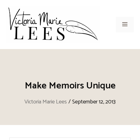
Skip
to
content
Men
Make Memoirs Unique
Victoria Marie Lees
/
September 12, 2013