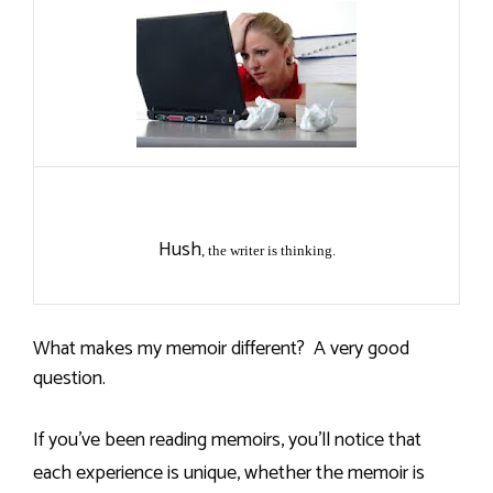
Hush
, the writer is thinking.
What makes my memoir different?
A very good
question.
If you’ve been reading memoirs, you’ll notice that
each experience is unique, whether the memoir is