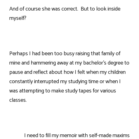
And of course she was correct.
But to look inside
myself?
Perhaps I had been too busy raising that family of
mine and hammering away at my bachelor’s degree to
pause and reflect about how I felt when my children
constantly interrupted my studying time or when I
was attempting to make study tapes for various
classes.
I need to fill my memoir with self-made maxims