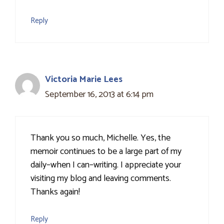
Reply
Victoria Marie Lees
September 16, 2013 at 6:14 pm
Thank you so much, Michelle. Yes, the
memoir continues to be a large part of my
daily–when I can–writing. I appreciate your
visiting my blog and leaving comments.
Thanks again!
Reply