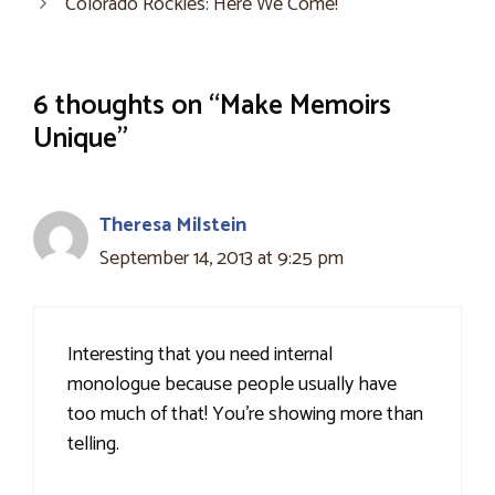
Colorado Rockies: Here We Come!
6 thoughts on “Make Memoirs
Unique”
Theresa Milstein
September 14, 2013 at 9:25 pm
Interesting that you need internal
monologue because people usually have
too much of that! You're showing more than
telling.