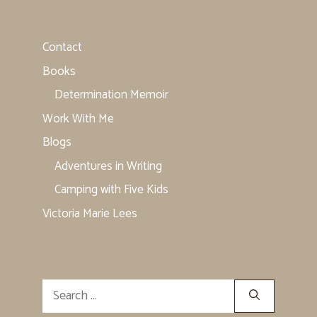
Contact
Books
Determination Memoir
Work With Me
Blogs
Adventures in Writing
Camping with Five Kids
Victoria Marie Lees
Search
for: