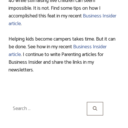
40 while still raising five children can seem
impossible. It is not. Find some tips on how I
accomplished this feat in my recent
Business Insider
article
.
Helping kids become campers takes time. But it can
be done. See how in my recent
Business Insider
article
. I continue to write Parenting articles for
Business Insider and share the links in my
newsletters.
Search
for: