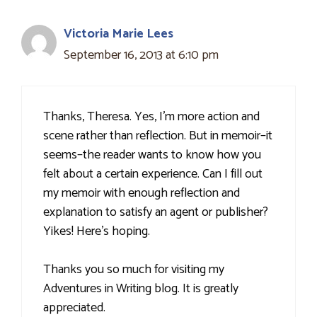
Victoria Marie Lees
September 16, 2013 at 6:10 pm
Thanks, Theresa. Yes, I'm more action and
scene rather than reflection. But in memoir–it
seems–the reader wants to know how you
felt about a certain experience. Can I fill out
my memoir with enough reflection and
explanation to satisfy an agent or publisher?
Yikes! Here's hoping.
Thanks you so much for visiting my
Adventures in Writing blog. It is greatly
appreciated.