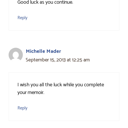
Good luck as you continue.
Reply
Michelle Mader
September 15, 2013 at 12:25 am
I wish you all the luck while you complete
your memoir.
Reply