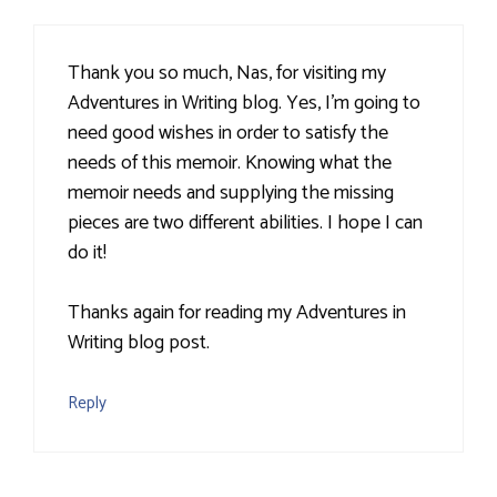
Thank you so much, Nas, for visiting my
Adventures in Writing blog. Yes, I'm going to
need good wishes in order to satisfy the
needs of this memoir. Knowing what the
memoir needs and supplying the missing
pieces are two different abilities. I hope I can
do it!
Thanks again for reading my Adventures in
Writing blog post.
Reply