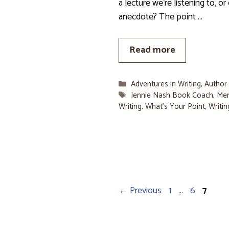
a lecture we’re listening to, or
anecdote? The point …
Read more
Categories
Adventures in Writing
,
Author
Tags
Jennie Nash Book Coach
,
Me
Writing
,
What's Your Point
,
Writin
Page
Page
Page
←
Previous
1
…
6
7