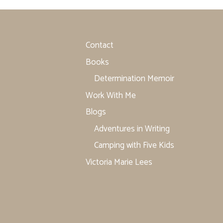
Contact
Books
Determination Memoir
Work With Me
Blogs
Adventures in Writing
Camping with Five Kids
Victoria Marie Lees