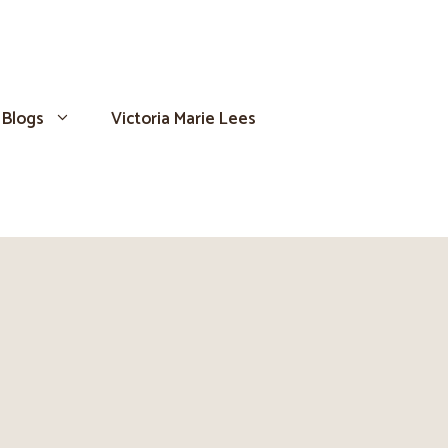
Blogs
Victoria Marie Lees