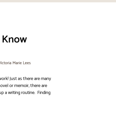
: Know
Victoria Marie Lees
work! Just as there are many
novel or memoir, there are
p a writing routine. Finding