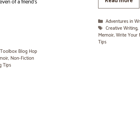
Read more
 even of a friend’s
Categories
Adventures in Wr
Tags
Creative Writing
,
Memoir
,
Write Your 
Tips
 Toolbox Blog Hop
moir
,
Non-Fiction
g Tips