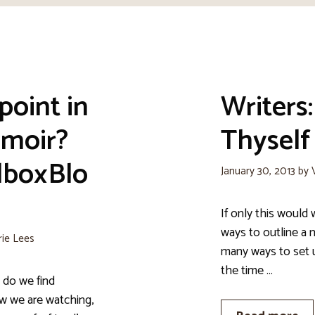
point in
Writers
emoir?
Thyself
lboxBlo
January 30, 2013
by
If only this would 
ways to outline a 
rie Lees
many ways to set u
the time …
 do we find
ow we are watching,