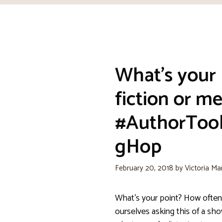
What’s your 
fiction or m
#AuthorToo
gHop
February 20, 2018
by
Victoria Ma
What’s your point? How often
ourselves asking this of a sh