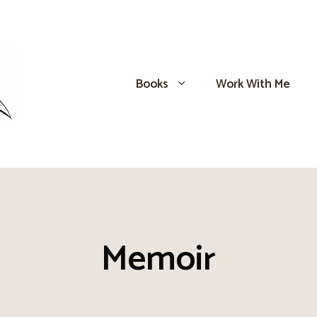
Books
Work With Me
Memoir