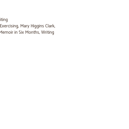
iting
Exercising
,
Mary Higgins Clark
,
Memoir in Six Months
,
Writing